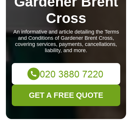
Gardener Brent
Cross
An informative and article detailing the Terms
and Conditions of Gardener Brent Cross,
covering services, payments, cancellations,
liability, and more.
GET A FREE QUOTE